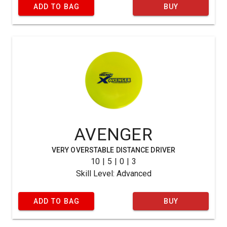
ADD TO BAG
BUY
AVENGER
VERY OVERSTABLE DISTANCE DRIVER
10 | 5 | 0 | 3
Skill Level: Advanced
ADD TO BAG
BUY