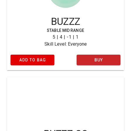
BUZZZ
STABLE MID RANGE
5 | 4 | -1 | 1
Skill Level: Everyone
ADD TO BAG
BUY