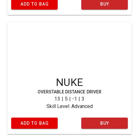
ADD TO BAG
BUY
NUKE
OVERSTABLE DISTANCE DRIVER
13 | 5 | -1 | 3
Skill Level: Advanced
ADD TO BAG
BUY