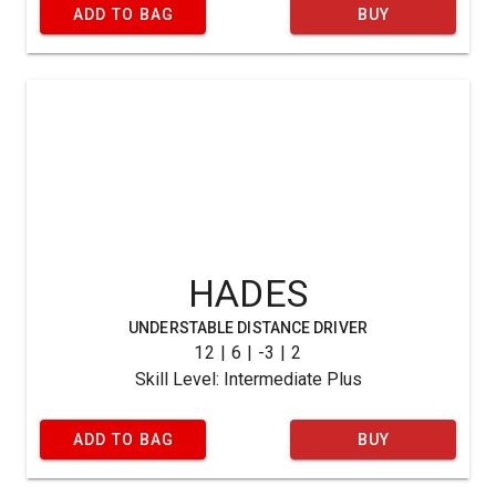
ADD TO BAG
BUY
HADES
UNDERSTABLE DISTANCE DRIVER
12 | 6 | -3 | 2
Skill Level: Intermediate Plus
ADD TO BAG
BUY