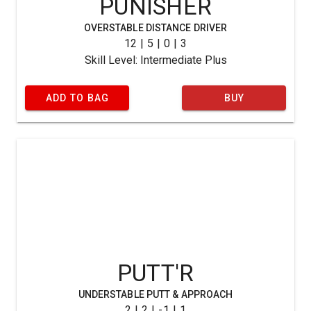
PUNISHER
OVERSTABLE DISTANCE DRIVER
12 | 5 | 0 | 3
Skill Level: Intermediate Plus
ADD TO BAG
BUY
PUTT'R
UNDERSTABLE PUTT & APPROACH
2 | 2 | -1 | 1