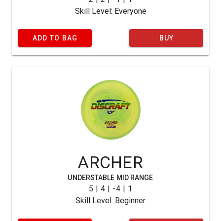
Skill Level: Everyone
ADD TO BAG
BUY
ARCHER
UNDERSTABLE MID RANGE
5 | 4 | -4 | 1
Skill Level: Beginner