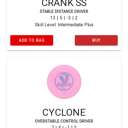
CRANK SS
STABLE DISTANCE DRIVER
13 | 5 | -3 | 2
Skill Level: Intermediate Plus
ADD TO BAG
BUY
CYCLONE
OVERSTABLE CONTROL DRIVER
7 | 4 | -1 | 2