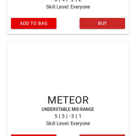
Skill Level: Everyone
ADD TO BAG
BUY
METEOR
UNDERSTABLE MID RANGE
5 | 5 | -3 | 1
Skill Level: Everyone