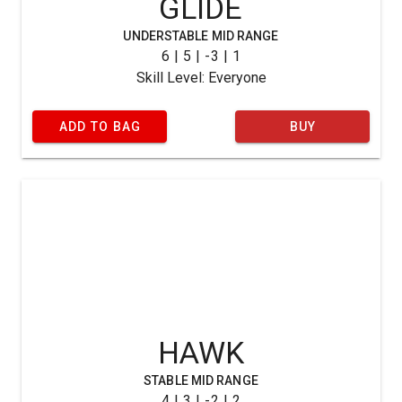
GLIDE
UNDERSTABLE MID RANGE
6 | 5 | -3 | 1
Skill Level: Everyone
ADD TO BAG
BUY
HAWK
STABLE MID RANGE
4 | 3 | -2 | 2