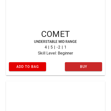
COMET
UNDERSTABLE MID RANGE
4 | 5 | -2 | 1
Skill Level: Beginner
ADD TO BAG
BUY