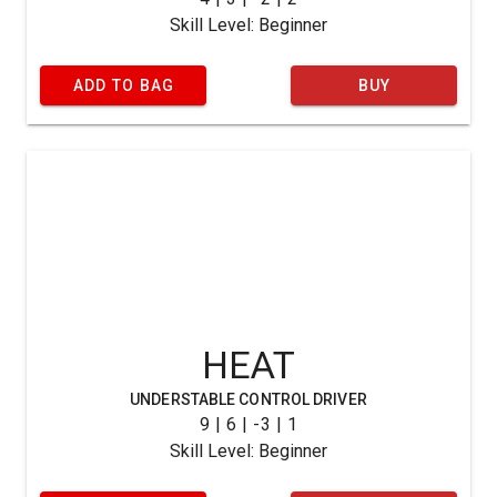
Skill Level: Beginner
ADD TO BAG
BUY
HEAT
UNDERSTABLE CONTROL DRIVER
9 | 6 | -3 | 1
Skill Level: Beginner