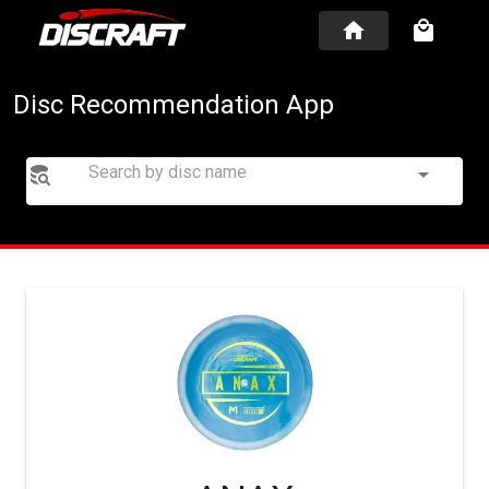
Disc Recommendation App