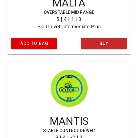
MALTA
OVERSTABLE MID RANGE
5 | 4 | 1 | 3
Skill Level: Intermediate Plus
ADD TO BAG
BUY
MANTIS
STABLE CONTROL DRIVER
8 | 4 | -2 | 2