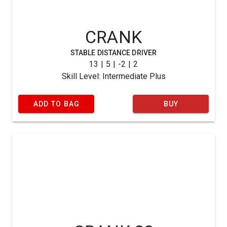
CRANK
STABLE DISTANCE DRIVER
13 | 5 | -2 | 2
Skill Level: Intermediate Plus
ADD TO BAG
BUY