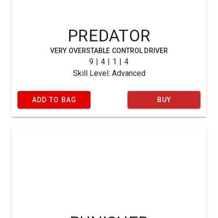
PREDATOR
VERY OVERSTABLE CONTROL DRIVER
9 | 4 | 1 | 4
Skill Level: Advanced
ADD TO BAG
BUY