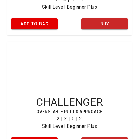
Skill Level: Beginner Plus
ADD TO BAG
BUY
CHALLENGER
OVERSTABLE PUTT & APPROACH
2 | 3 | 0 | 2
Skill Level: Beginner Plus