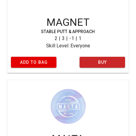
MAGNET
STABLE PUTT & APPROACH
2 | 3 | -1 | 1
Skill Level: Everyone
ADD TO BAG
BUY