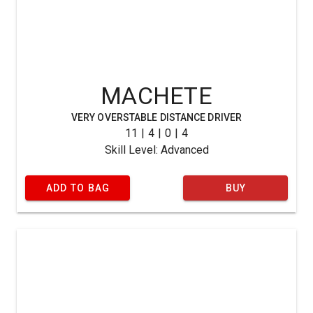
MACHETE
VERY OVERSTABLE DISTANCE DRIVER
11 | 4 | 0 | 4
Skill Level: Advanced
ADD TO BAG
BUY