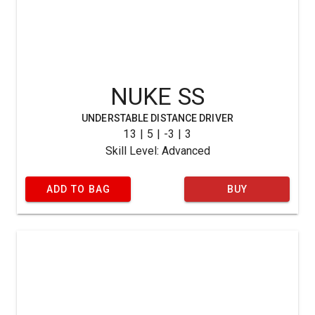
NUKE SS
UNDERSTABLE DISTANCE DRIVER
13 | 5 | -3 | 3
Skill Level: Advanced
ADD TO BAG
BUY