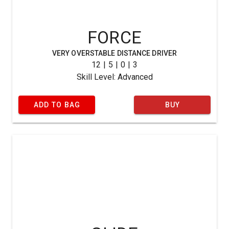
FORCE
VERY OVERSTABLE DISTANCE DRIVER
12 | 5 | 0 | 3
Skill Level: Advanced
ADD TO BAG
BUY