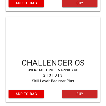
ADD TO BAG
BUY
CHALLENGER OS
OVERSTABLE PUTT & APPROACH
2 | 3 | 0 | 3
Skill Level: Beginner Plus
ADD TO BAG
BUY