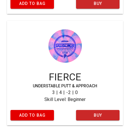
ADD TO BAG
BUY
FIERCE
UNDERSTABLE PUTT & APPROACH
3 | 4 | -2 | 0
Skill Level: Beginner
ADD TO BAG
BUY