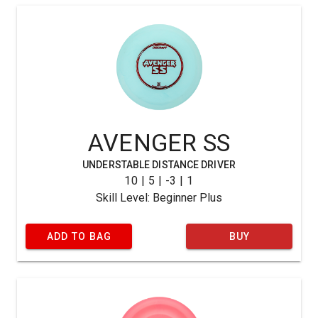
AVENGER SS
UNDERSTABLE DISTANCE DRIVER
10 | 5 | -3 | 1
Skill Level: Beginner Plus
ADD TO BAG
BUY