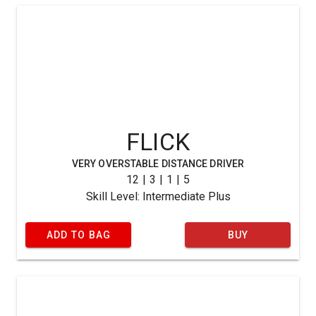
FLICK
VERY OVERSTABLE DISTANCE DRIVER
12 | 3 | 1 | 5
Skill Level: Intermediate Plus
ADD TO BAG
BUY