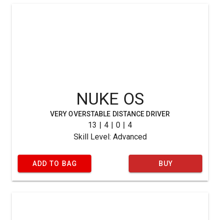
NUKE OS
VERY OVERSTABLE DISTANCE DRIVER
13 | 4 | 0 | 4
Skill Level: Advanced
ADD TO BAG
BUY