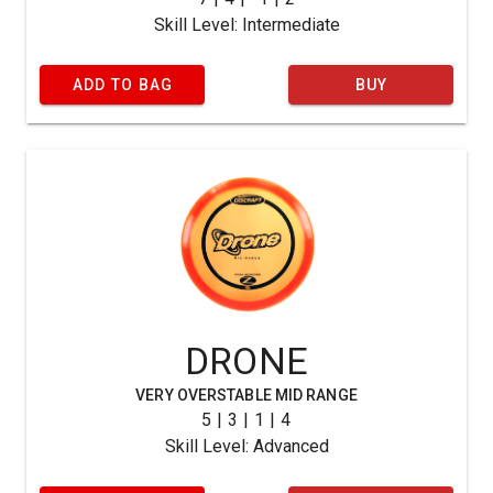
Skill Level: Intermediate
ADD TO BAG
BUY
DRONE
VERY OVERSTABLE MID RANGE
5 | 3 | 1 | 4
Skill Level: Advanced