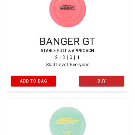
BANGER GT
STABLE PUTT & APPROACH
2 | 3 | 0 | 1
Skill Level: Everyone
ADD TO BAG
BUY