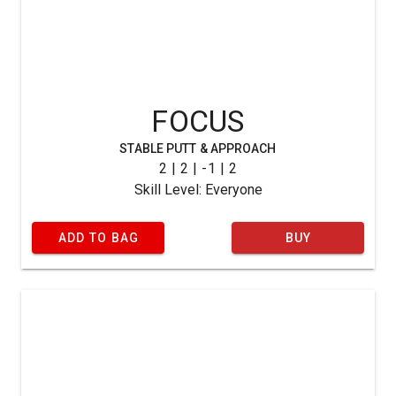
FOCUS
STABLE PUTT & APPROACH
2 | 2 | -1 | 2
Skill Level: Everyone
ADD TO BAG
BUY