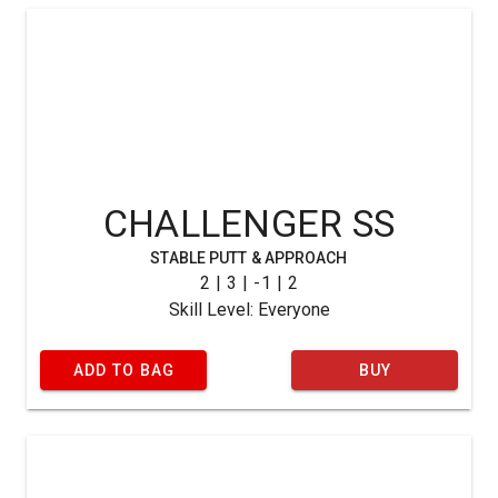
CHALLENGER SS
STABLE PUTT & APPROACH
2 | 3 | -1 | 2
Skill Level: Everyone
ADD TO BAG
BUY