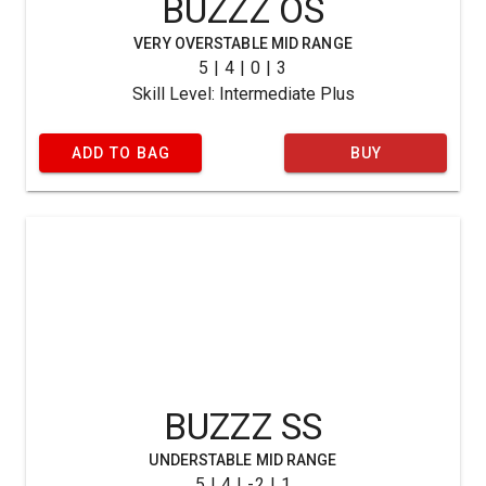
BUZZZ OS
VERY OVERSTABLE MID RANGE
5 | 4 | 0 | 3
Skill Level: Intermediate Plus
ADD TO BAG
BUY
BUZZZ SS
UNDERSTABLE MID RANGE
5 | 4 | -2 | 1