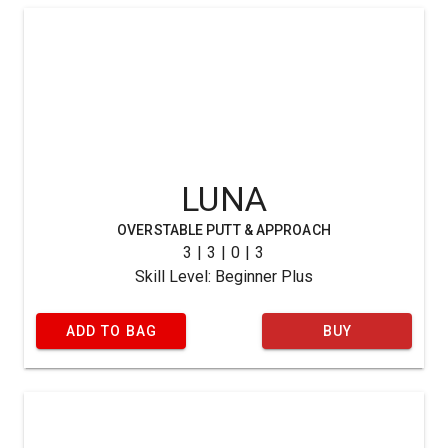
LUNA
OVERSTABLE PUTT & APPROACH
3 | 3 | 0 | 3
Skill Level: Beginner Plus
ADD TO BAG
BUY