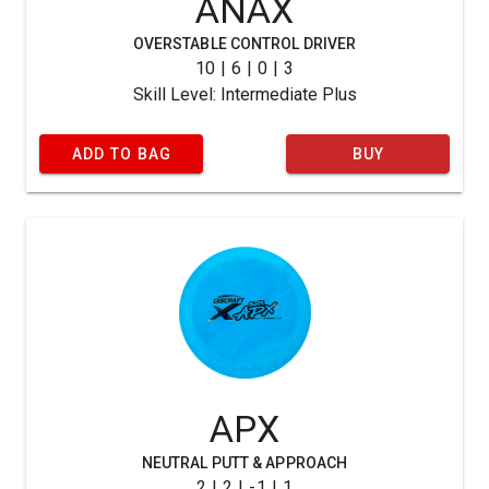
ANAX
OVERSTABLE CONTROL DRIVER
10 | 6 | 0 | 3
Skill Level: Intermediate Plus
ADD TO BAG
BUY
APX
NEUTRAL PUTT & APPROACH
2 | 2 | -1 | 1